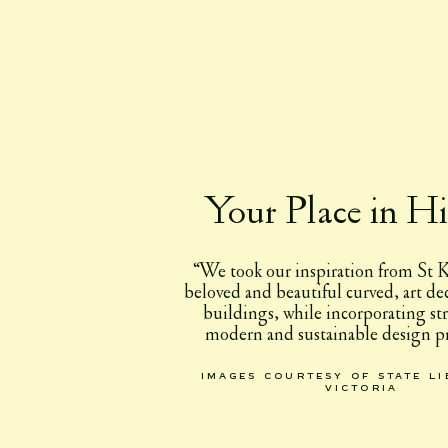
Your Place in Hi
“We took our inspiration from St K
beloved and beautiful curved, art d
buildings, while incorporating st
modern and sustainable design pr
images courtesy of state l
victoria