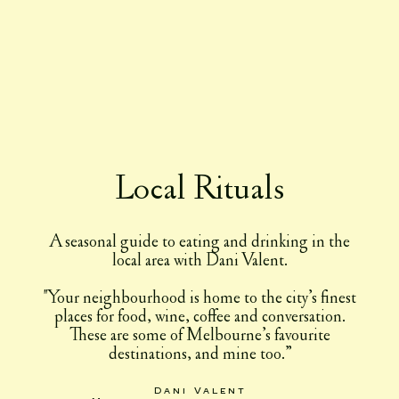
Local Rituals
A seasonal guide to eating and drinking in the
local area with Dani Valent.
"Your neighbourhood is home to the city’s finest
places for food, wine, coffee and conversation.
These are some of Melbourne’s favourite
destinations, and mine too.”
Dani Valent