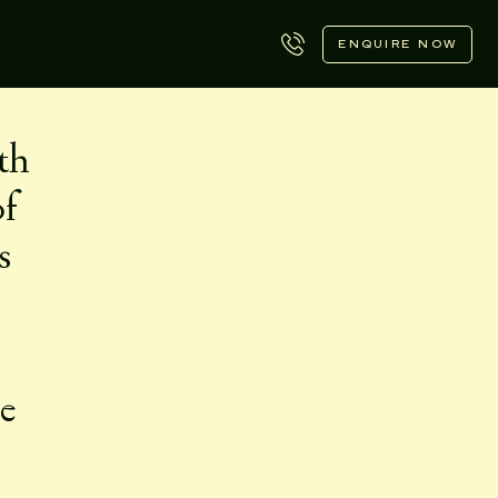
ENQUIRE NOW
th
of
s
le