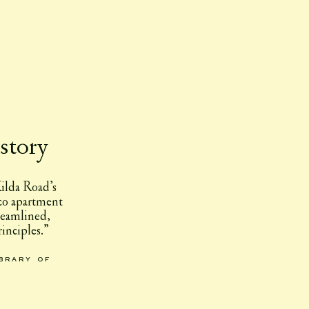
story
ilda Road’s
eco apartment
reamlined,
inciples.”
ibrary of