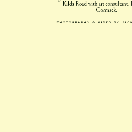
Kilda Road with art consultant,
Cormack.
Photography & Video by Jac