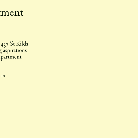
tment
 437 St Kilda
g aspirations
 apartment
.
dio