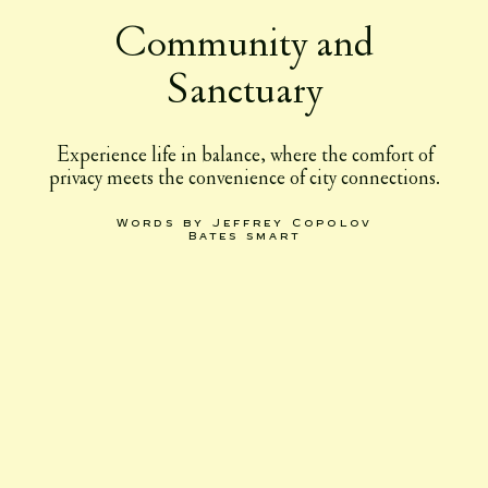
Community and
Sanctuary
Experience life in balance, where the comfort of
privacy meets the convenience of city connections.
Words by Jeffrey Copolov
Bates smart