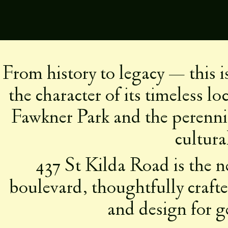
Skip
to
content
A NATU
From history to legacy — this 
the character of its timeless l
Fawkner Park and the perenni
cultura
437 St Kilda Road is the ne
boulevard, thoughtfully crafted
and design for g