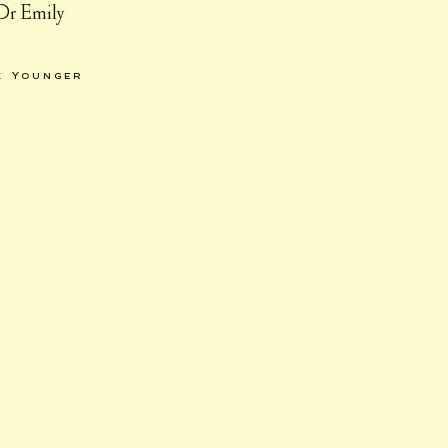
 Dr Emily
k Younger