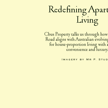
Redefining Apar
Living
Cbus Property talks us through how
Road aligns with Australian evolvin
for house-proportion living with
convenience and luxury
Imagery by Mr P. Stu