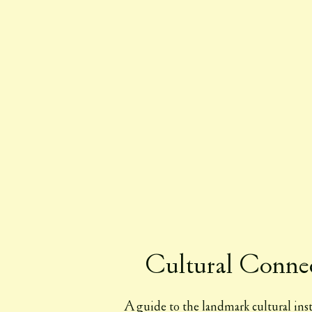
Cultural Conne
A guide to the landmark cultural inst