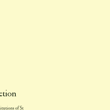
ction
itutions of St