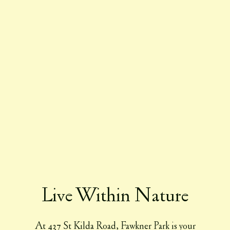
Live Within Nature
At 437 St Kilda Road, Fawkner Park is your