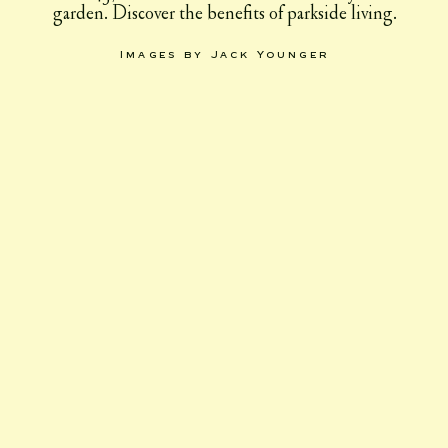
garden. Discover the benefits of parkside living.
Images by Jack Younger