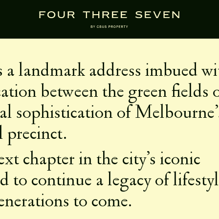
RAL LEGACY
is a landmark address imbued wi
ocation between the green fields 
al sophistication of Melbourne’
l precinct.
xt chapter in the city’s iconic
 to continue a legacy of lifesty
enerations to come.