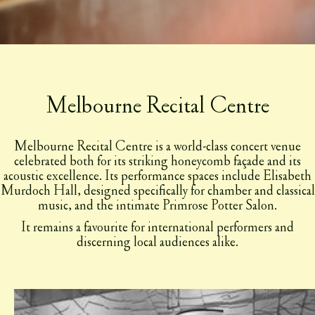
Melbourne Recital Centre
Melbourne Recital Centre is a world-class concert venue
celebrated both for its striking honeycomb façade and its
acoustic excellence. Its performance spaces include Elisabeth
Murdoch Hall, designed specifically for chamber and classical
music, and the intimate Primrose Potter Salon.
It remains a favourite for international performers and
discerning local audiences alike.