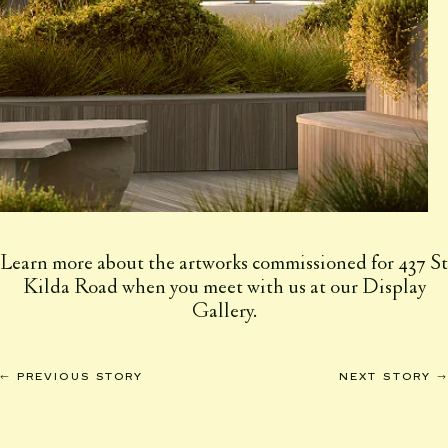
Learn more about the artworks commissioned for 437 St
Kilda Road when you meet with us at our Display
Gallery.
←
→
PREVIOUS STORY
NEXT STORY