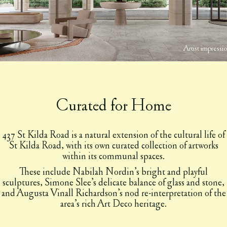
Artist impressi
Curated for Home
437 St Kilda Road is a natural extension of the cultural life of
St Kilda Road, with its own curated collection of artworks
within its communal spaces.
These include Nabilah Nordin’s bright and playful
sculptures, Simone Slee’s delicate balance of glass and stone,
and Augusta Vinall Richardson’s nod re-interpretation of the
area’s rich Art Deco heritage.