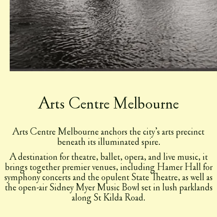
Arts Centre Melbourne
Arts Centre Melbourne anchors the city’s arts precinct
beneath its illuminated spire.
A destination for theatre, ballet, opera, and live music, it
brings together premier venues, including Hamer Hall for
symphony concerts and the opulent State Theatre, as well as
the open-air Sidney Myer Music Bowl set in lush parklands
along St Kilda Road.