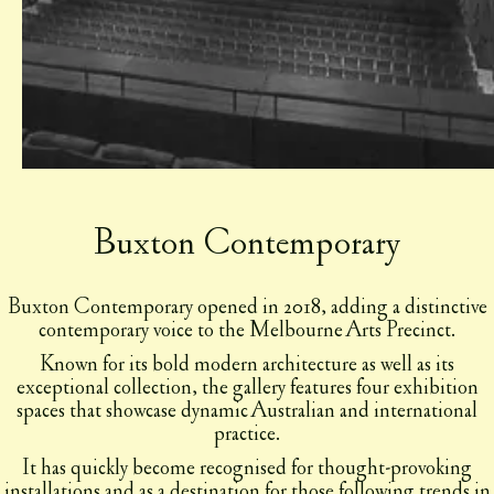
Buxton Contemporary
Buxton Contemporary opened in 2018, adding a distinctive
contemporary voice to the Melbourne Arts Precinct.
Known for its bold modern architecture as well as its
exceptional collection, the gallery features four exhibition
spaces that showcase dynamic Australian and international
practice.
It has quickly become recognised for thought-provoking
installations and as a destination for those following trends in