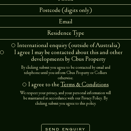
Residence Type
International enquiry (outside of Australia)
I agree I may be contacted about this and other
developments by Cbus Property
By clicking submit you agree to be contacted by email and
telephone until you inform Cbus Property or Colliers
otherwise.
I agree to the
Terms & Conditions
We respect your privacy, and your personal information will
be maintained in accordance with our
Privacy Policy
. By
clicking submit you agree to this policy.