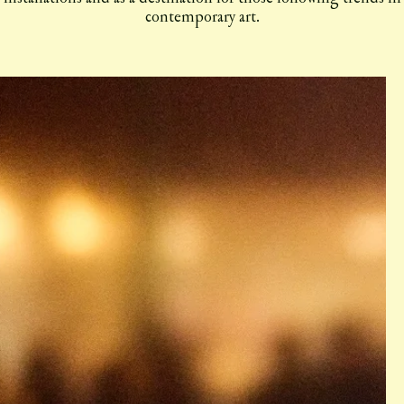
contemporary art.