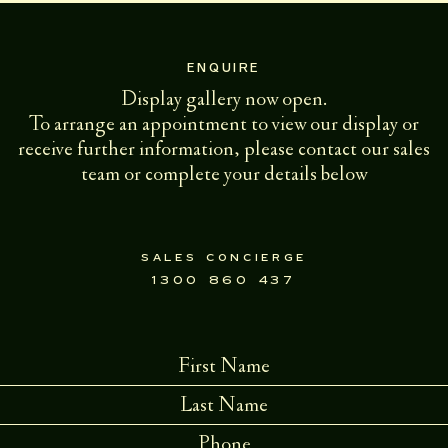
ENQUIRE
Display gallery now open.
To arrange an appointment to view our display or
receive further information, please contact our sales
team or complete your details below
sales concierge
1300 860 437