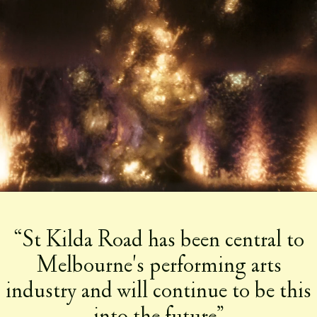
Play
Mute
Mute
“St Kilda Road has been central to
Melbourne's performing arts
industry and will continue to be this
into the future”