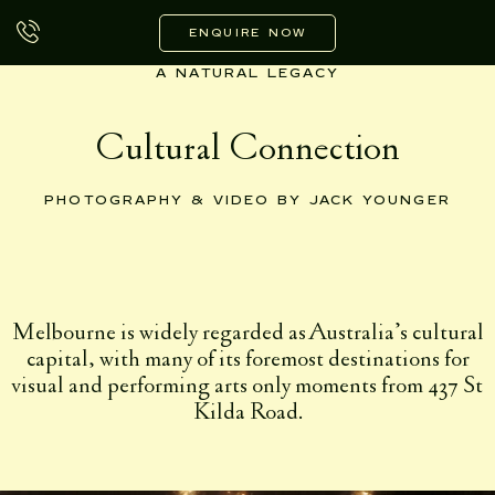
Skip
to
ENQUIRE NOW
content
A NATURAL LEGACY
Cultural Connection
PHOTOGRAPHY & VIDEO BY JACK YOUNGER
Melbourne is widely regarded as Australia’s cultural
capital, with many of its foremost destinations for
visual and performing arts only moments from 437 St
Kilda Road.