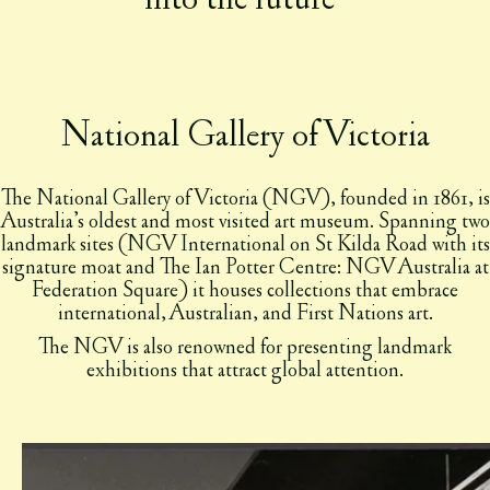
National Gallery of Victoria
The National Gallery of Victoria (NGV), founded in 1861, is
Australia’s oldest and most visited art museum. Spanning two
landmark sites (NGV International on St Kilda Road with its
signature moat and The Ian Potter Centre: NGV Australia at
Federation Square) it houses collections that embrace
international, Australian, and First Nations art.
The NGV is also renowned for presenting landmark
exhibitions that attract global attention.