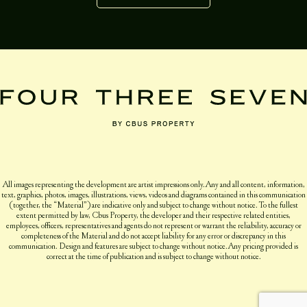
All images representing the development are artist impressions only. Any and all content, information,
text, graphics, photos, images, illustrations, views, videos and diagrams contained in this communication
(together, the “Material”) are indicative only and subject to change without notice. To the fullest
extent permitted by law, Cbus Property, the developer and their respective related entities,
employees, officers, representatives and agents do not represent or warrant the reliability, accuracy or
completeness of the Material and do not accept liability for any error or discrepancy in this
communication. Design and features are subject to change without notice. Any pricing provided is
correct at the time of publication and is subject to change without notice.